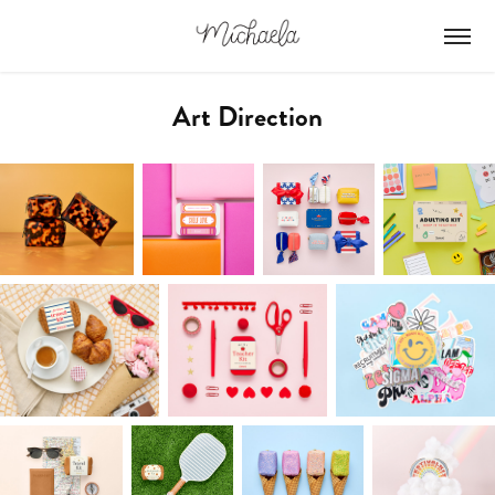
Art Direction